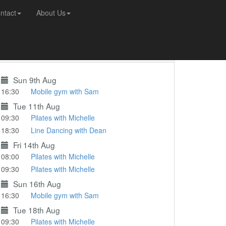
ntact
About Us
Coming Up...
Sun 9th Aug
16:30
Mobile gym with Sam
Tue 11th Aug
09:30
Pilates with Michelle
18:30
Line Dancing with Dean
Fri 14th Aug
08:00
Pilates with Michelle
09:30
Pilates with Michelle
Sun 16th Aug
16:30
Mobile gym with Sam
Tue 18th Aug
09:30
Pilates with Michelle