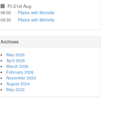
Fri 21st Aug
08:00
Pilates with Michelle
09:30
Pilates with Michelle
Archives
May 2026
April 2026
March 2026
February 2026
November 2024
August 2024
May 2022