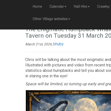
Home
Calendar
Hall Hire
Crawley 
Other Village websites
The Enigmatic Humpback Whale –
Tavern on Tuesday 31 March 2
bhuby
March 21st, 2026,
Chris will be talking about the most enigmatic and
Illustrated with pictures and video from recent tri
statistics about humpbacks and tell you about som
in staring one in the eye!
Space will be limited, so turning up early and g