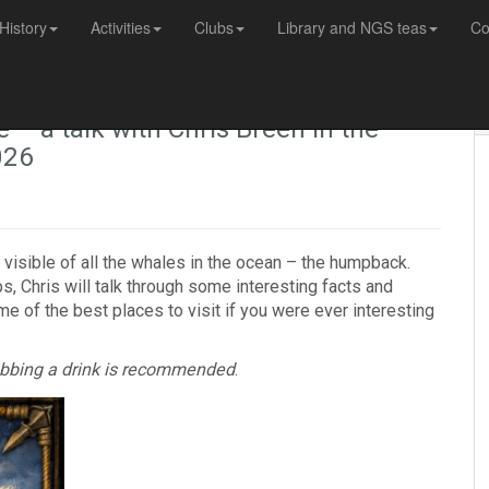
History
Activities
Clubs
Library and NGS teas
Co
 a talk with Chris Breen in the
026
 visible of all the whales in the ocean – the humpback.
ps, Chris will talk through some interesting facts and
e of the best places to visit if you were ever interesting
rabbing a drink is recommended
.