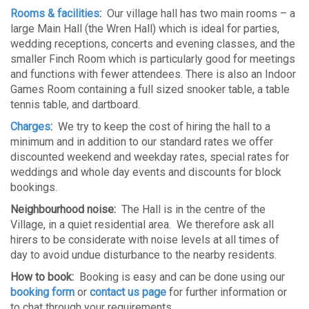
Rooms & facilities
:
Our village hall has two main rooms – a
large Main Hall (the Wren Hall) which is ideal for parties,
wedding receptions, concerts and evening classes, and the
smaller Finch Room which is particularly good for meetings
and functions with fewer attendees. There is also an Indoor
Games Room containing a full sized snooker table, a table
tennis table, and dartboard.
Charges
:
We try to keep the cost of hiring the hall to a
minimum and in addition to our standard rates we offer
discounted weekend and weekday rates, special rates for
weddings and whole day events and discounts for block
bookings.
Neighbourhood noise:
The Hall is in the centre of the
Village, in a quiet residential area. We therefore ask all
hirers to be considerate with noise levels at all times of
day to avoid undue disturbance to the nearby residents.
How to book:
Booking is easy and can be done using our
booking form
or
contact us page
for further information or
to chat through your requirements.