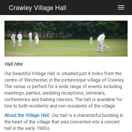
Crawley Village Hall
Hall Hire
Our beautiful Village Hall is situated just 4 miles from the
centre of Winchester, in the picturesque village of Crawley.
The venue is perfect for a wide range of events including;
meetings, parties, wedding receptions, seminars,
conferences and training classes. The hall is available for
hire to both residents and non-residents of the village.
About the Village Hall
:
Our hall is a characterful building in
the heart of the village that was converted into a concert
hall in the early 1900s.