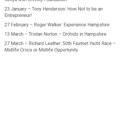
23 January – Tony Henderson: How Not to be an
Entrepreneur!
27 February – Roger Walker: Experience Hampshire
13 March – Tristan Norton – Orchids in Hampshire
27 March – Richard Leather: 50th Fastnet Yacht Race –
Midlife Crisis or Midlife Opportunity