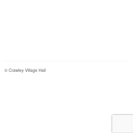
© Crawley Village Hall