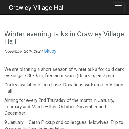
Crawley Village Hall
Winter evening talks in Crawley Village
Hall
bhuby
November 24th, 2024,
We are planning a short season of winter talks for cold dark
evenings 7.30-9pm, free admission (doors open 7 pm).
Drinks available to purchase. Donations welcome to Village
Hall
Aiming for every 2nd Thursday of the month in January,
February and March – then October, November and
December:
9 January – Sarah Pickup and colleagues: Midwives’ Trip to
Kenya with Divinity Foundation