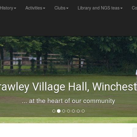
History
Activities
Clubs
Library and NGS teas
Co
rawley Village Hall, Winchest
... at the heart of our community