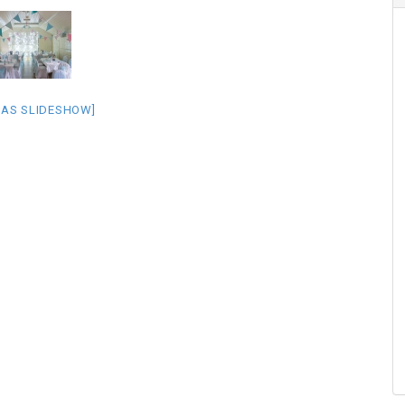
 AS SLIDESHOW]