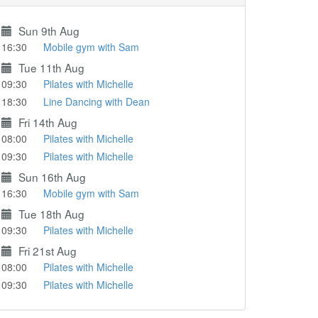
Sun 9th Aug
16:30
Mobile gym with Sam
Tue 11th Aug
09:30
Pilates with Michelle
18:30
Line Dancing with Dean
Fri 14th Aug
08:00
Pilates with Michelle
09:30
Pilates with Michelle
Sun 16th Aug
16:30
Mobile gym with Sam
Tue 18th Aug
09:30
Pilates with Michelle
Fri 21st Aug
08:00
Pilates with Michelle
09:30
Pilates with Michelle