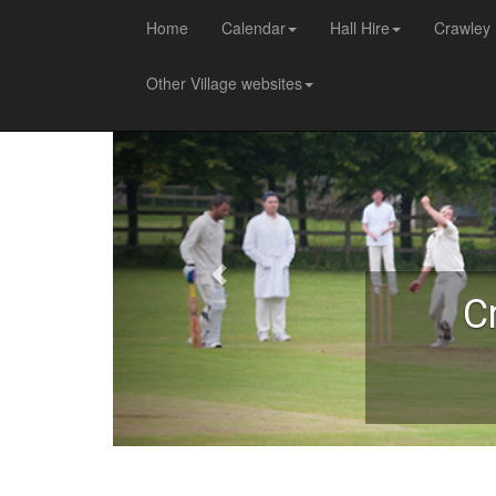
Home
Calendar
Hall Hire
Crawley 
Other Village websites
C