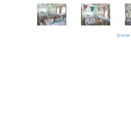
[SHOW