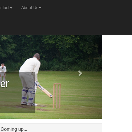
ntact
About Us
er
Coming up...