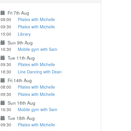
Fri 7th Aug
08:00
Pilates with Michelle
09:30
Pilates with Michelle
15:00
Library
Sun 9th Aug
16:30
Mobile gym with Sam
Tue 11th Aug
09:30
Pilates with Michelle
18:30
Line Dancing with Dean
Fri 14th Aug
08:00
Pilates with Michelle
09:30
Pilates with Michelle
Sun 16th Aug
16:30
Mobile gym with Sam
Tue 18th Aug
09:30
Pilates with Michelle