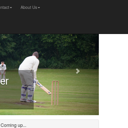
ntact
About Us
er
Coming up...