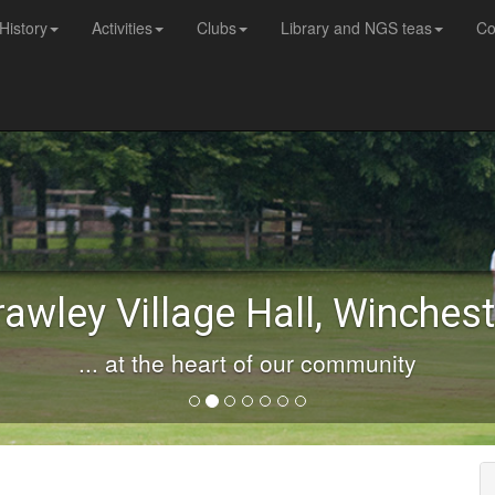
History
Activities
Clubs
Library and NGS teas
Co
rawley Village Hall, Winchest
... at the heart of our community