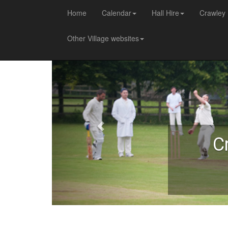
Home
Calendar
Hall Hire
Crawley 
Other Village websites
C