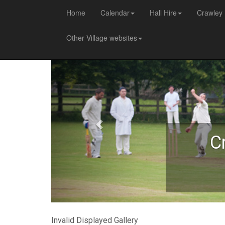
Home
Calendar
Hall Hire
Crawley 
Other Village websites
C
Invalid Displayed Gallery