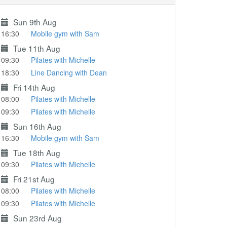
Sun 9th Aug
16:30
Mobile gym with Sam
Tue 11th Aug
09:30
Pilates with Michelle
18:30
Line Dancing with Dean
Fri 14th Aug
08:00
Pilates with Michelle
09:30
Pilates with Michelle
Sun 16th Aug
16:30
Mobile gym with Sam
Tue 18th Aug
09:30
Pilates with Michelle
Fri 21st Aug
08:00
Pilates with Michelle
09:30
Pilates with Michelle
Sun 23rd Aug