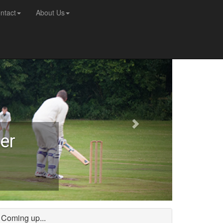
ntact
About Us
er
Coming up...