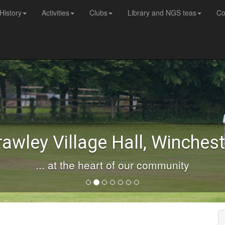
History
Activities
Clubs
Library and NGS teas
Co
rawley Village Hall, Winchest
... at the heart of our community