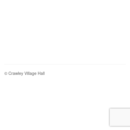
© Crawley Village Hall