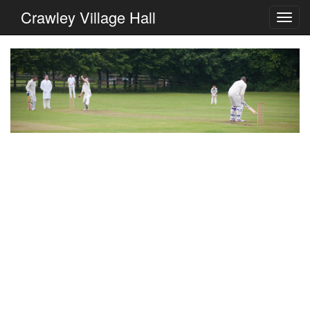
Crawley Village Hall