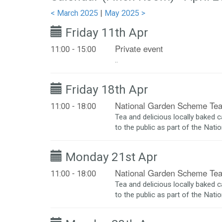
< March 2025
|
May 2025 >
Friday 11th Apr
Private event
11:00 - 15:00
..
Friday 18th Apr
National Garden Scheme Te
11:00 - 18:00
Tea and delicious locally baked 
to the public as part of the Nat
Monday 21st Apr
National Garden Scheme Te
11:00 - 18:00
Tea and delicious locally baked 
to the public as part of the Nat