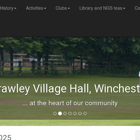
History
Activities
Clubs
Library and NGS teas
Co
rawley Village Hall, Winchest
... at the heart of our community
2025