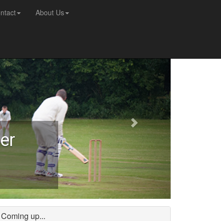
ntact
About Us
er
Coming up...