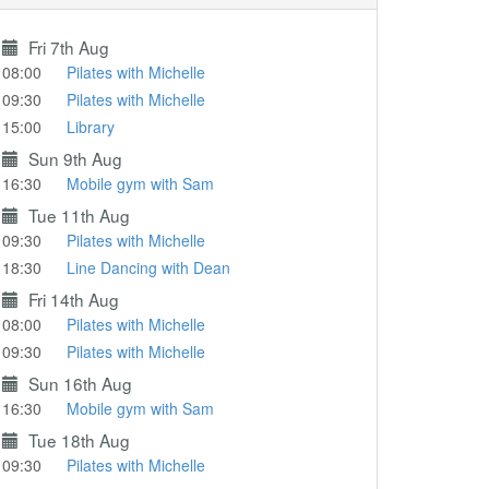
Fri 7th Aug
08:00
Pilates with Michelle
09:30
Pilates with Michelle
15:00
Library
Sun 9th Aug
16:30
Mobile gym with Sam
Tue 11th Aug
09:30
Pilates with Michelle
18:30
Line Dancing with Dean
Fri 14th Aug
08:00
Pilates with Michelle
09:30
Pilates with Michelle
Sun 16th Aug
16:30
Mobile gym with Sam
Tue 18th Aug
09:30
Pilates with Michelle