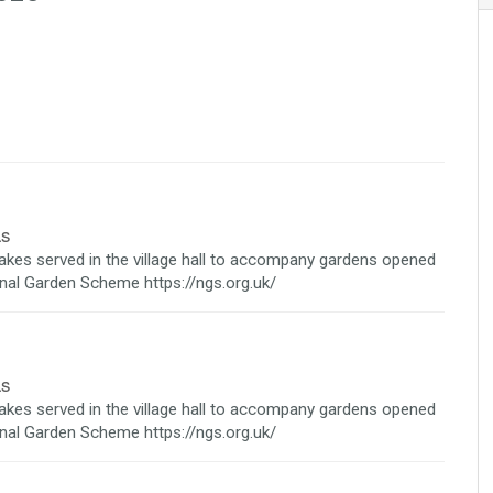
as
cakes served in the village hall to accompany gardens opened
ional Garden Scheme https://ngs.org.uk/
as
cakes served in the village hall to accompany gardens opened
ional Garden Scheme https://ngs.org.uk/