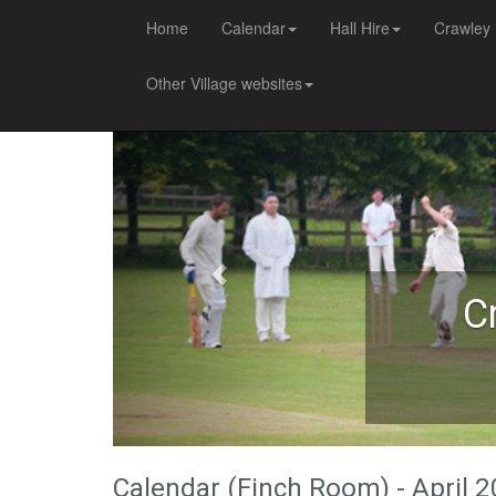
Home
Calendar
Hall Hire
Crawley 
Other Village websites
C
Calendar (Finch Room) - April 